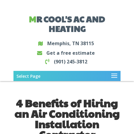
MR COOL'S AC AND
HEATING
Memphis, TN 38115
Get a free estimate
(901) 245-3812
Select Page
4 Benefits of Hiring
an Air Conditioning
Installation