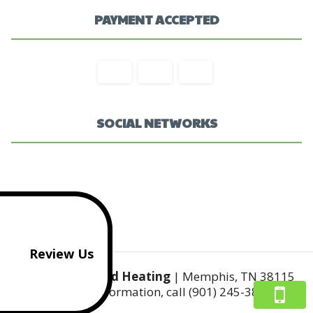
PAYMENT ACCEPTED
SOCIAL NETWORKS
Review Us
Mr Cool's AC and Heating
|
Memphis
,
TN
38115
For more information, call
(901) 245-3812