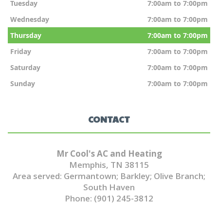
Tuesday
7:00am to 7:00pm
Wednesday
7:00am to 7:00pm
Thursday
7:00am to 7:00pm
Friday
7:00am to 7:00pm
Saturday
7:00am to 7:00pm
Sunday
7:00am to 7:00pm
CONTACT
Mr Cool's AC and Heating
Memphis, TN 38115
Area served: Germantown; Barkley; Olive Branch;
South Haven
Phone: (901) 245-3812