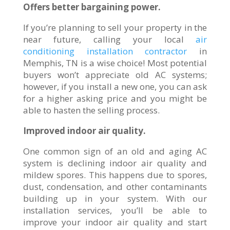
Offers better bargaining power.
If you’re planning to sell your property in the
near future, calling your local
air
conditioning installation contractor
in
Memphis, TN is a wise choice! Most potential
buyers won’t appreciate old AC systems;
however, if you install a new one, you can ask
for a higher asking price and you might be
able to hasten the selling process.
Improved indoor air quality.
One common sign of an old and aging AC
system is declining indoor air quality and
mildew spores. This happens due to spores,
dust, condensation, and other contaminants
building up in your system. With our
installation services, you’ll be able to
improve your indoor air quality and start