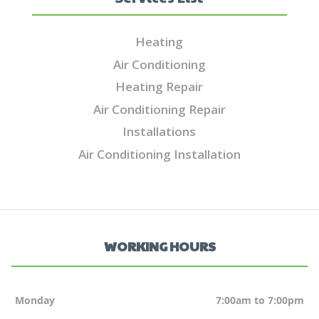
Heating
Air Conditioning
Heating Repair
Air Conditioning Repair
Installations
Air Conditioning Installation
WORKING HOURS
Monday
7:00am to 7:00pm