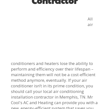
Contractor
All
air
conditioners and heaters lose the ability to
perform and efficiency over their lifespan –
maintaining them will not be a cost-efficient
method anymore, eventually. If your air
conditioner isn’t in its prime condition, you
should call your local air conditioning
installation contractor in Memphis, TN. Mr
Cool's AC and Heating can provide you with a
new, energy-efficient system that saves you