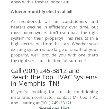
anew with a fresher indoor air.
A lower monthly electrical bill.
As mentioned, all air conditioners and
heaters decline in efficiency over time, but
most homeowners don’t even have the right
system for their property! This results in a
high electric bill from the start. Whether your
existing system is too large or small for your
property, we’ll provide you with one that’s
the right size – just in time for summer!
Call
(901) 245-3812
and
Reach the Top HVAC Systems
in Memphis, TN!
If you’re looking for an air conditioning
installation contractor, contact Mr Cool's AC
and Heating at (901) 245-3812!
Services List