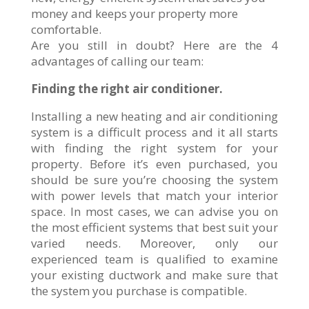
money and keeps your property more
comfortable.
Are you still in doubt? Here are the 4
advantages of calling our team:
Finding the right air conditioner.
Installing a new heating and air conditioning
system is a difficult process and it all starts
with finding the right system for your
property. Before it’s even purchased, you
should be sure you’re choosing the system
with power levels that match your interior
space. In most cases, we can advise you on
the most efficient systems that best suit your
varied needs. Moreover, only our
experienced team is qualified to examine
your existing ductwork and make sure that
the system you purchase is compatible.